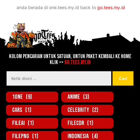
Lebih baru
Lebih lama
anda berada di
one.tees.my.id
back to
go.tees.my.id
Kolom Pencarian untuk Satuan, untuk Paket kembali ke home
Klik >>
go.tees.my.id
1one
(9)
Anime
(3)
Cars
(1)
Celebrity
(2)
FileAi
(1)
FileCDR
(1)
FilePNG
(1)
Indonesia
(4)