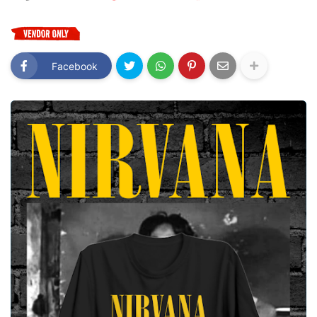
Facebook