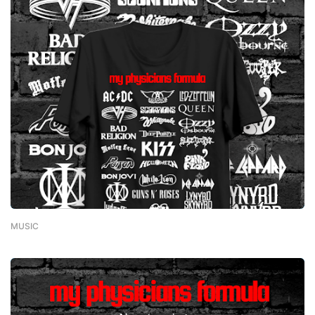
MUSIC
-
February 01, 2023