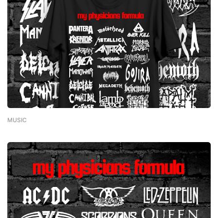
MUSIC
-
February 01, 2023