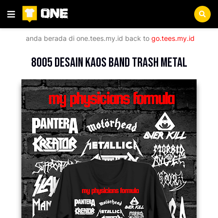
anda berada di
one.tees.my.id
back to
go.tees.my.id
Beranda
Music
8005 Desain Kaos Band Trash Metal