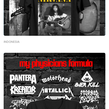
INDONESIA
-
February 01, 2023