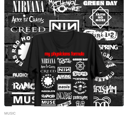
MUSIC
-
February 01, 2023