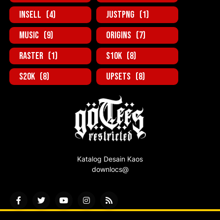
inSell
(4)
JustPNG
(1)
Music
(9)
Origins
(7)
Raster
(1)
S10K
(8)
S20K
(8)
UpSets
(8)
Katalog Desain Kaos
downlocs@