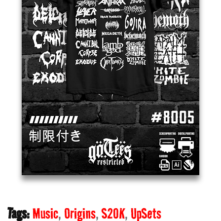
Tags:
Music
Origins
S20K
UpSets